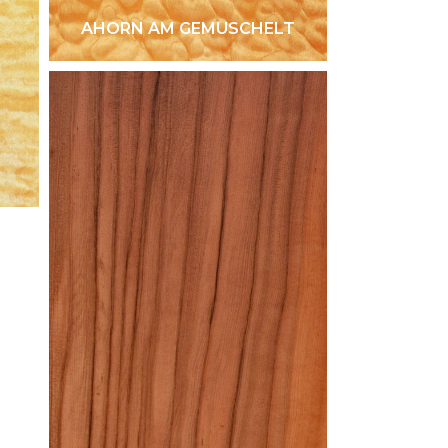
AHORN AM GEMUSCHELT