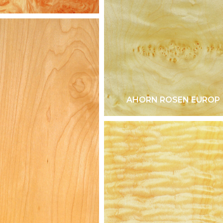
AHORN ROSEN EUROP