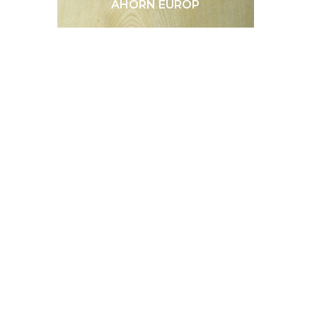
AHORN EUROP
VIOLETTE