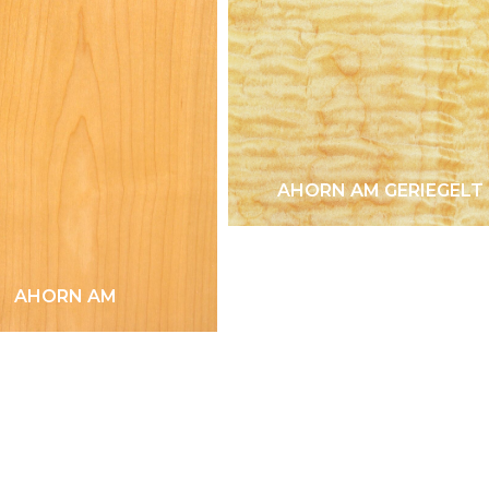
AHORN AM GERIEGELT
AHORN AM