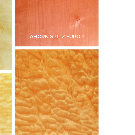
AHORN SPITZ EUROP