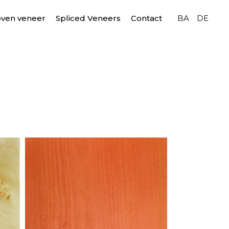
ven veneer
Spliced Veneers
Contact
BA
DE