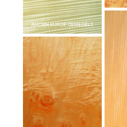
AHORN EUROP GERIEGELT