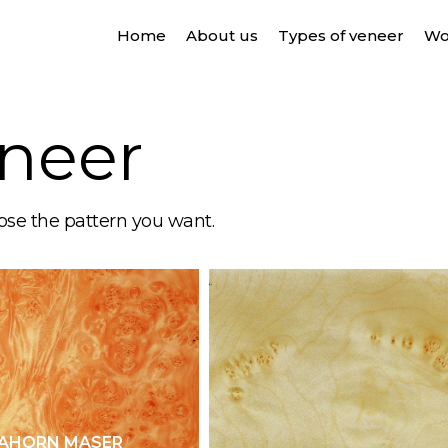
Home
About us
Types of veneer
Wo
eneer
ose the pattern you want.
AHORN MASER