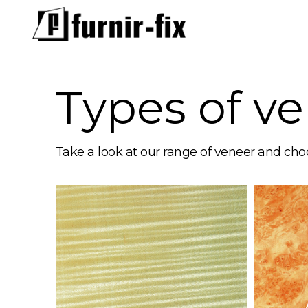
Types of v
Take a look at our range of veneer and cho