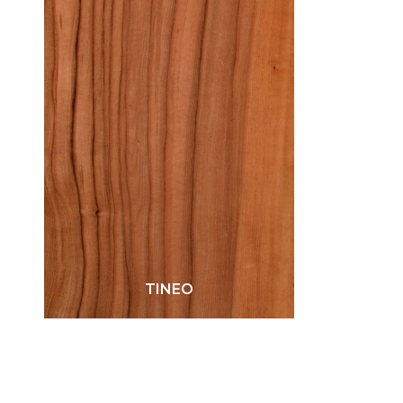
TINEO