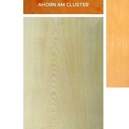
AHORN AM CLUSTER